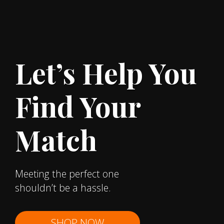
Let’s Help You
Find Your
Match
Meeting the perfect one
shouldn’t be a hassle.
SHOP NOW