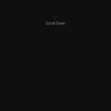
Scroll Down