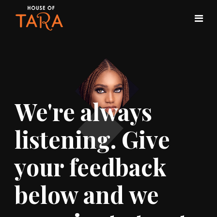
We're always
listening. Give
your feedback
below and we