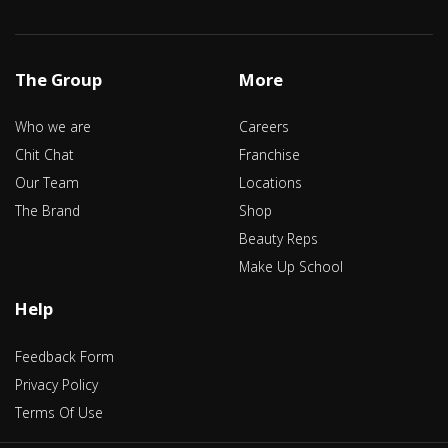
The Group
More
Who we are
Careers
Chit Chat
Franchise
Our Team
Locations
The Brand
Shop
Beauty Reps
Make Up School
Help
Feedback Form
Privacy Policy
Terms Of Use