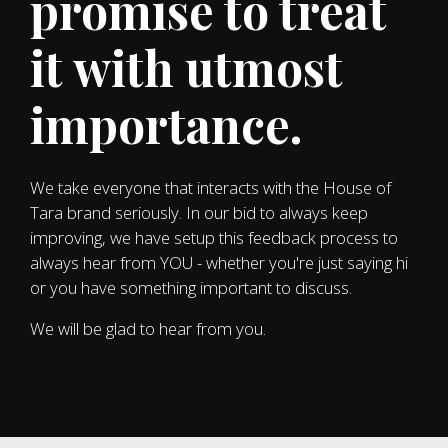
promise to treat
it with utmost
importance.
We take everyone that interacts with the House of
Tara brand seriously. In our bid to always keep
improving, we have setup this feedback process to
always hear from YOU - whether you're just saying hi
or you have something important to discuss.
We will be glad to hear from you.