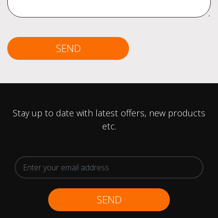
SEND
Stay up to date with latest offers, new products
etc.
SEND