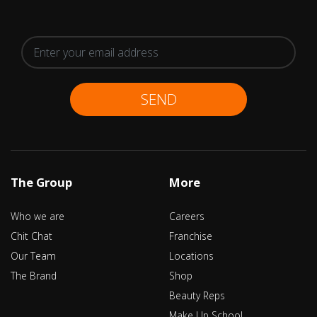
SEND
The Group
More
Who we are
Careers
Chit Chat
Franchise
Our Team
Locations
The Brand
Shop
Beauty Reps
Make Up School