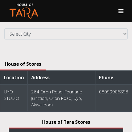
House of Stores
Location
Address
Phone
UYO
264 Oron Road, Fourlane
08099906898
STUDIO
Junction, Oron Road, Uyo,
Akwa Ibom
House of Tara Stores