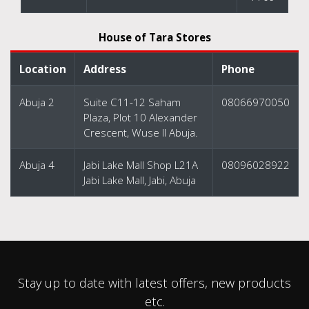
House of Tara Stores
Location
Address
Phone
Abuja 2
Suite C11-12 Saham
08066970050
Plaza, Plot 10 Alexander
Crescent, Wuse II Abuja.
Abuja 4
Jabi Lake Mall Shop L21A
08096028922
Jabi Lake Mall, Jabi, Abuja
Stay up to date with latest offers, new products
etc.