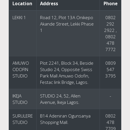
Location
Address
Phone
LEKKI 1
Road 12, Plot 13A Onikepo
0802
Akande Street, Lekki Phase
292
1
2922 ,
0802
478
7772
AMUWO
Plot 2241, Block 34, Beside
0809
ODOFIN
Studio 24, Opposite Swiss
547
STUDIO
Park Mall Amuwo Odofin,
3795
Festac link Bridge, Lagos.
IKEJA
STUDIO 24, 52, Allen
-
STUDIO
Avenue, Ikeja Lagos.
SURULERE
B14 Adeniran Ogunsanya
0802
STUDIO
Shopping Mall.
478
7709