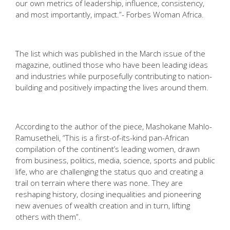
our own metrics of leadership, influence, consistency,
and most importantly, impact.”- Forbes Woman Africa.
The list which was published in the March issue of the
magazine, outlined those who have been leading ideas
and industries while purposefully contributing to nation-
building and positively impacting the lives around them.
According to the author of the piece, Mashokane Mahlo-
Ramusetheli
,
“This is a first-of-its-kind pan-African
compilation of the continent’s leading women, drawn
from business, politics, media, science, sports and public
life, who are challenging the status quo and creating a
trail on terrain where there was none. They are
reshaping history, closing inequalities and pioneering
new avenues of wealth creation and in turn, lifting
others with them”.