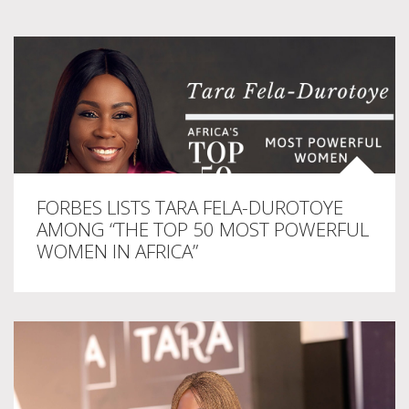
FORBES LISTS TARA FELA-DUROTOYE
AMONG “THE TOP 50 MOST POWERFUL
WOMEN IN AFRICA”