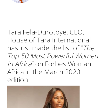
Tara Fela-Durotoye, CEO,
House of Tara International
has just made the list of “
The
Top 50 Most Powerful Women
In Africa
” on Forbes Woman
Africa in the March 2020
edition.