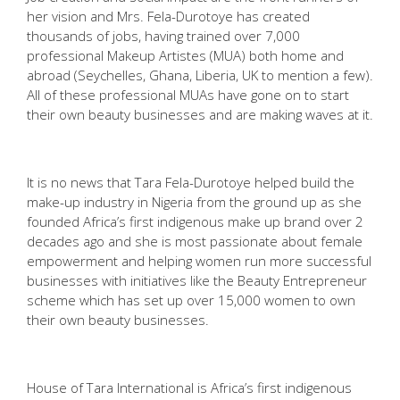
her vision and Mrs. Fela-Durotoye has created
thousands of jobs, having trained over 7,000
professional Makeup Artistes (MUA) both home and
abroad (Seychelles, Ghana, Liberia, UK to mention a few).
All of these professional MUAs have gone on to start
their own beauty businesses and are making waves at it.
It is no news that Tara Fela-Durotoye helped build the
make-up industry in Nigeria from the ground up as she
founded Africa’s first indigenous make up brand over 2
decades ago and she is most passionate about female
empowerment and helping women run more successful
businesses with initiatives like the Beauty Entrepreneur
scheme which has set up over 15,000 women to own
their own beauty businesses.
House of Tara International is Africa’s first indigenous