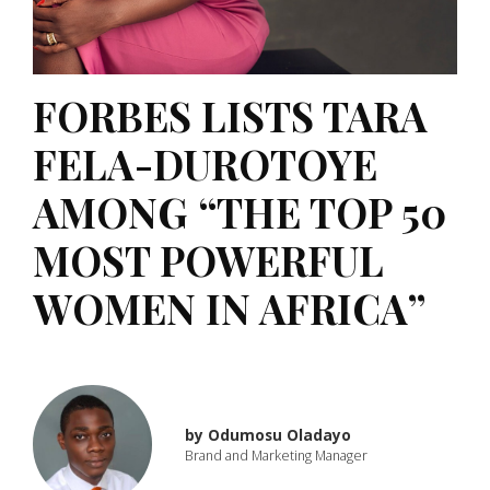
FORBES LISTS TARA
FELA-DUROTOYE
AMONG “THE TOP 50
MOST POWERFUL
WOMEN IN AFRICA”
by
Odumosu Oladayo
Brand and Marketing Manager