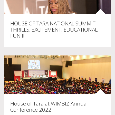
HOUSE OF TARA NATIONAL SUMMIT –
THRILLS, EXCITEMENT, EDUCATIONAL,
FUN !!!
House of Tara at WIMBIZ Annual
Conference 2022