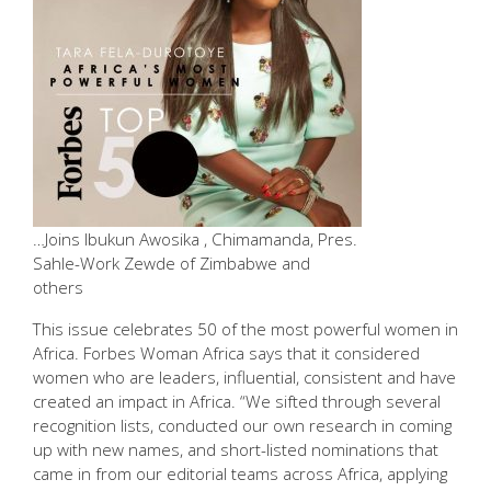
…Joins Ibukun Awosika , Chimamanda, Pres.
Sahle-Work Zewde of Zimbabwe and
others
This issue celebrates 50 of the most powerful women in
Africa. Forbes Woman Africa says that it considered
women who are leaders, influential, consistent and have
created an impact in Africa. “We sifted through several
recognition lists, conducted our own research in coming
up with new names, and short-listed nominations that
came in from our editorial teams across Africa, applying