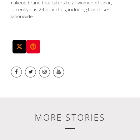
makeup brand that caters to all women of color,
currently has 24 branches, including franchises
nationwide.
MORE STORIES