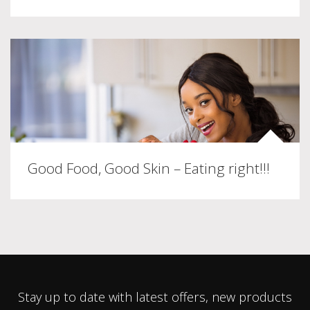
Good Food, Good Skin – Eating right!!!
Stay up to date with latest offers, new products