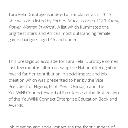
Tara Fela-Durotoye is indeed a trail blazer as in 2013,
she was also listed by Forbes Africa as one of “
20 Young
Power Women in Africa
”. A list which illuminated the
brightest stars and Africa’s most outstanding female
game changers aged 45 and under.
This prestigious accolade for Tara Fela- Durotoye comes
just few months after receiving the National Recognition
Award for her contribution in social impact and job
creation which was presented to her by the Vice
President of Nigeria, Prof. Yemi Osinbajo and the
YouWIN! Connect Award of Excellence at the first edition
of the YouWIN! Connect Enterprise Education Book and
Awards.
Job creation and social impact are the front runners of