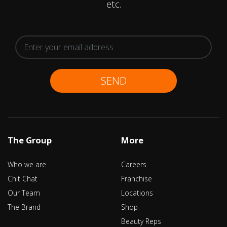
etc.
SEND
The Group
More
Who we are
Careers
Chit Chat
Franchise
Our Team
Locations
The Brand
Shop
Beauty Reps