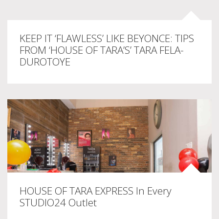
KEEP IT ‘FLAWLESS’ LIKE BEYONCE: TIPS
FROM ‘HOUSE OF TARA’S’ TARA FELA-
DUROTOYE
HOUSE OF TARA EXPRESS In Every
STUDIO24 Outlet