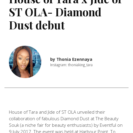
ST OLA- Diamond
Dust debut
by
Thonia Ezennaya
Instagram: thoniaking_tara
House of Tara and Jide of ST OLA unveiled their
collaboration of fabulous Diamond Dust at The Beauty
Souk (a niche fair for beauty enthusiasts) by Eventful on
9 July 2017. The event was held at Harbour Point. To