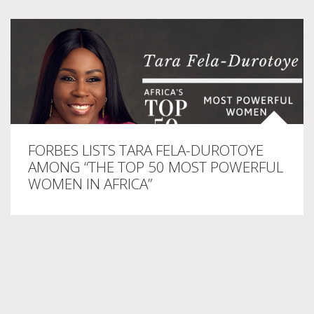
FORBES LISTS TARA FELA-DUROTOYE
AMONG “THE TOP 50 MOST POWERFUL
WOMEN IN AFRICA”