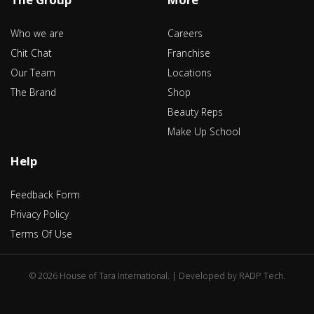
Who we are
Careers
Chit Chat
Franchise
Our Team
Locations
The Brand
Shop
Beauty Reps
Make Up School
Help
Feedback Form
Privacy Policy
Terms Of Use
©
2026 House of Tara International. | Developed by
RADP Tech
.