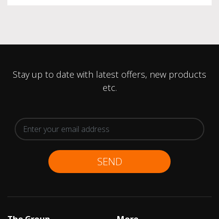
Stay up to date with latest offers, new products
etc.
SEND
The Group
More