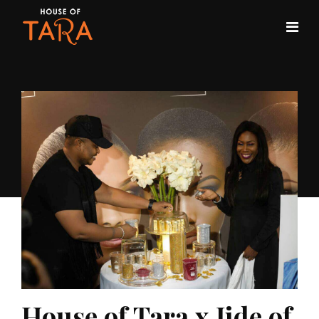
House of Tara x Jide of