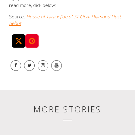
read more, click below:
Source:
House of Tara x Jide of ST OLA- Diamond Dust
debut
MORE STORIES