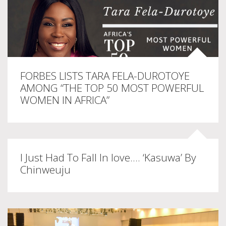
FORBES LISTS TARA FELA-DUROTOYE
AMONG “THE TOP 50 MOST POWERFUL
WOMEN IN AFRICA”
I Just Had To Fall In love…. ‘Kasuwa’ By
Chinweuju