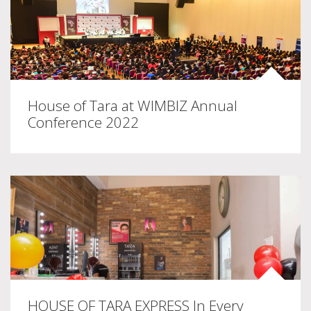
House of Tara at WIMBIZ Annual
Conference 2022
HOUSE OF TARA EXPRESS In Every