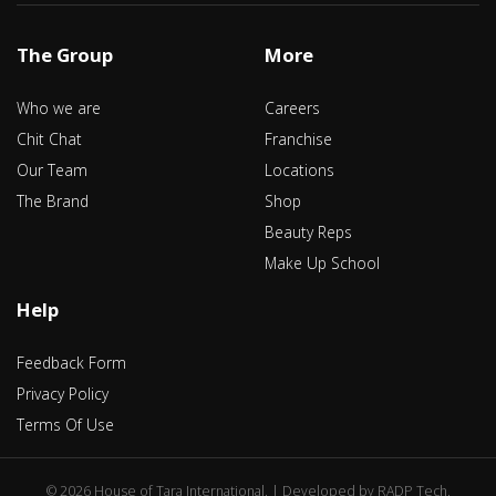
The Group
More
Who we are
Careers
Chit Chat
Franchise
Our Team
Locations
The Brand
Shop
Beauty Reps
Make Up School
Help
Feedback Form
Privacy Policy
Terms Of Use
©
2026 House of Tara International. | Developed by
RADP Tech
.