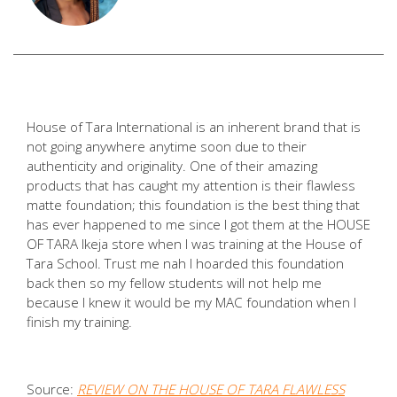
House of Tara International is an inherent brand that is
not going anywhere anytime soon due to their
authenticity and originality. One of their amazing
products that has caught my attention is their flawless
matte foundation; this foundation is the best thing that
has ever happened to me since I got them at the HOUSE
OF TARA Ikeja store when I was training at the House of
Tara School. Trust me nah I hoarded this foundation
back then so my fellow students will not help me
because I knew it would be my MAC foundation when I
finish my training.
Source:
REVIEW ON THE HOUSE OF TARA FLAWLESS