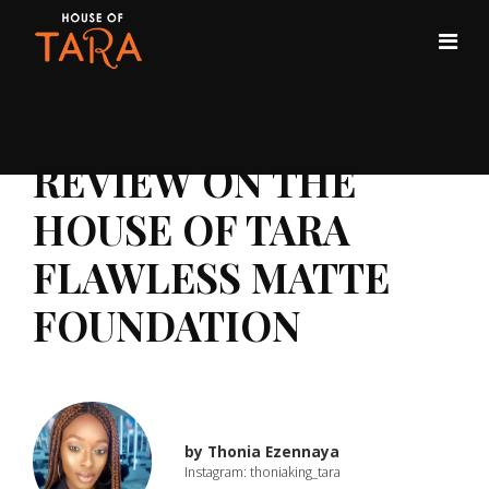
REVIEW ON THE
HOUSE OF TARA
FLAWLESS MATTE
FOUNDATION
by
Thonia Ezennaya
Instagram: thoniaking_tara