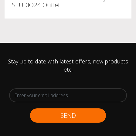
STUDIO24 Outlet
Stay up to date with latest offers, new products
etc.
SEND