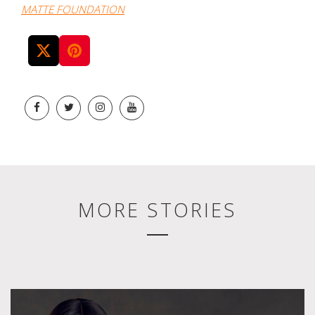
MATTE FOUNDATION
MORE STORIES