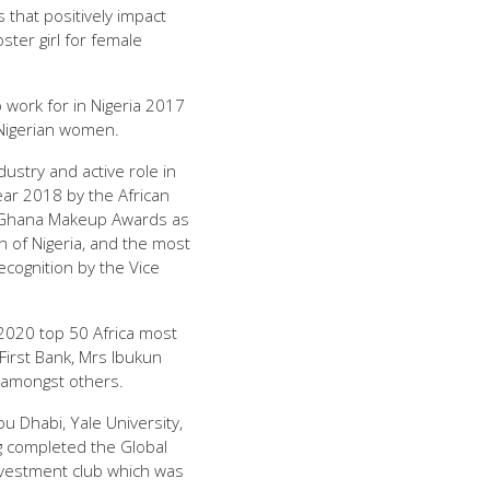
that positively impact
ter girl for female
work for in Nigeria 2017
Nigerian women.
ustry and active role in
r 2018 by the African
y Ghana Makeup Awards as
 of Nigeria, and the most
ecognition by the Vice
2020 top 50 Africa most
irst Bank, Mrs Ibukun
 amongst others.
 Dhabi, Yale University,
 completed the Global
Investment club which was