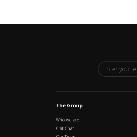
The Group
Who we are
Chit Chat
Our Team