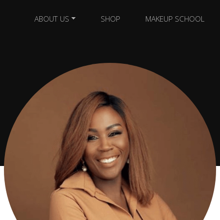
ABOUT US
SHOP
MAKEUP SCHOOL