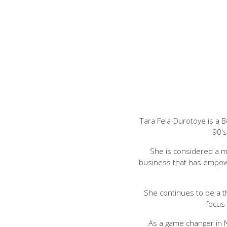
Tara Fela-Durotoye is a 
90's
She is considered a m
business that has empow
She continues to be a t
focus
As a game changer in 