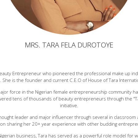
MRS. TARA FELA DUROTOYE
Beauty Entrepreneur who pioneered the professional make up indust
. She is the founder and current C.E.O of House of Tara Internati
ajor force in the Nigerian female entrepreneurship community ha
ered tens of thousands of beauty entrepreneurs through the "T
initiative.
hought leader and major influencer through several in classroom 
 on sharing her 20+ year experience with other budding entrepre
Nigerian business, Tara has served as a powerful role model for 