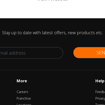
Stay up to date with latest offers, new products etc.
SE
More
Help
Careers
Feedb
Franchise
Privac
Locations
Terms