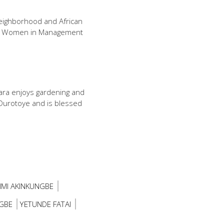
Neighborhood and African
of Women in Management
ara enjoys gardening and
 Durotoye and is blessed
IMI AKINKUNGBE
GBE
YETUNDE FATAI