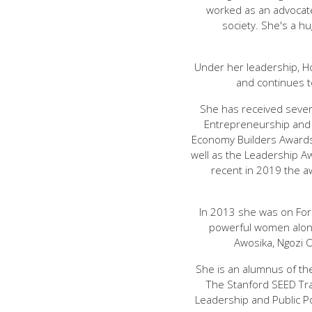
worked as an advocate
society. She's a h
Under her leadership, H
and continues 
She has received severa
Entrepreneurship and
Economy Builders Awards
well as the Leadership A
recent in 2019 the aw
In 2013 she was on For
powerful women along
Awosika, Ngozi 
She is an alumnus of th
The Stanford SEED Tr
Leadership and Public Po