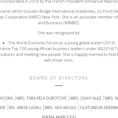
incorporated in 2018 by the French President Emmanuel Macron
oards which includes Bridge International Academies, So Fresh 
p Cooperative (AWEC) New York. She is an associate member 
and Business (WIMBIZ).
She was recognized by:
The World Economic Forum as a young global leader (2013)
f France Top 100 young African business leaders under 40(2014) T
cultures and meeting new people. She is happily married to Fela
with three sons.
BOARD OF DIRECTORS
WOSIKA
MRS. TARA FELA DUROTOYE
MRS. OSAYI ALILE
MRS. N
NYE
MS. ARESE UGWU
MRS. ADA IWUGO
OLATUNDUN ADERIBI
RHEMA AKABUOGU