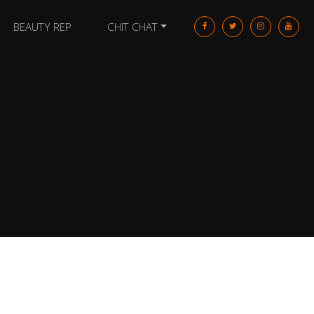
BEAUTY REP
CHIT CHAT