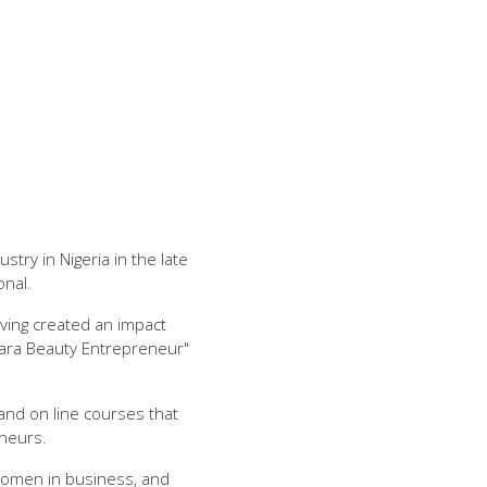
ry in Nigeria in the late
onal.
ving created an impact
ara Beauty Entrepreneur"
and on line courses that
neurs.
women in business, and