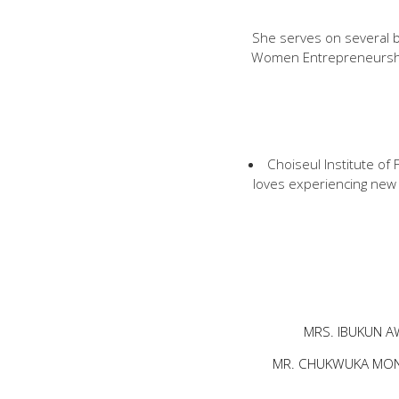
She serves on several b
Women Entrepreneurshi
Choiseul Institute o
loves experiencing new 
MRS. IBUKUN A
MR. CHUKWUKA MO