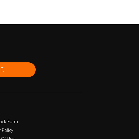
ND
ack Form
y Policy
 Of Use