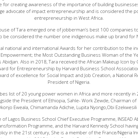
 for creating awareness of the importance of building businesses 
uge advocate of impact entrepreneurship and is considered the pos
entrepreneurship in West Africa.
ouse of Tara emerged one of jobberman’s best 100 companies to 
to be considered the number one indigenous make up brand for 
l national and international Awards for her contribution to the ind
 Empowerment; the Most Outstanding Business Woman of the Yea
 Abidjan. Also in 2018, Tara received the African Makeup Icon b
ward for Entrepreneurship by Harvard Business School Association
ard of excellence for Social Impact and Job Creation, a National R
President of Nigeria.
bes list of 20 young power women in Africa and more recently in 
side the President of Ethiopia, Sahle- Work Zewde, Chairman of F
Okonjo Eweala, Chimamanda Adichie, Lupita Nyongo,Obi Ezekwesili
e of Lagos Business School Chief Executive Programme, INSEAD Abu
ansformation Programme, and the Harvard Kennedy School having
licy in the 21st century, She is a member of the France/Nigeria 