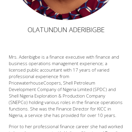
OLATUNDUN ADERIBIGBE
Mrs. Aderibigbe is a finance executive with finance and
business operations management experience; a
licensed public accountant with 17 years of varied
professional experience from
PricewaterhouseCoopers, Shell Petroleum
Development Company of Nigeria Limited (SPDC) and
Shell Nigeria Exploration & Production Company
(SNEPCo) holding various roles in the finance operations
functions. She was the Finance Director for KICC in
Nigeria, a service she has provided for over 10 years.
Prior to her professional finance career she had worked