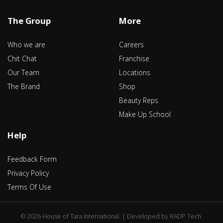
The Group
More
Who we are
Careers
Chit Chat
Franchise
Our Team
Locations
The Brand
Shop
Beauty Reps
Make Up School
Help
Feedback Form
Privacy Policy
Terms Of Use
©
2026 House of Tara International. | Developed by
RADP Tech
.