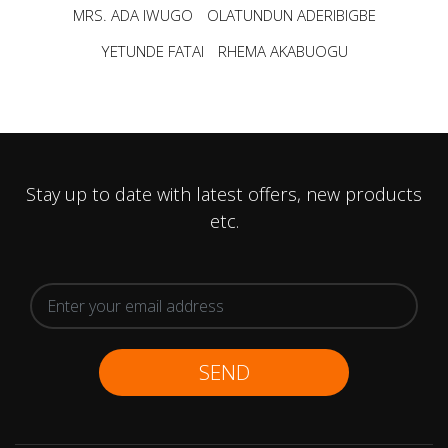
MRS. ADA IWUGO
OLATUNDUN ADERIBIGBE
YETUNDE FATAI
RHEMA AKABUOGU
Stay up to date with latest offers, new products
etc.
SEND