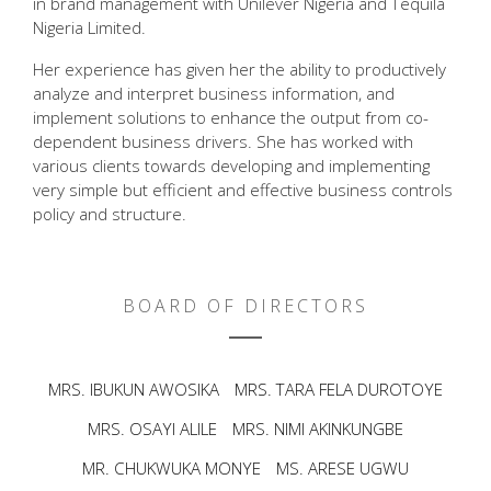
in brand management with Unilever Nigeria and Tequila
Nigeria Limited.
Her experience has given her the ability to productively
analyze and interpret business information, and
implement solutions to enhance the output from co-
dependent business drivers. She has worked with
various clients towards developing and implementing
very simple but efficient and effective business controls
policy and structure.
BOARD OF DIRECTORS
MRS. IBUKUN AWOSIKA
MRS. TARA FELA DUROTOYE
MRS. OSAYI ALILE
MRS. NIMI AKINKUNGBE
MR. CHUKWUKA MONYE
MS. ARESE UGWU