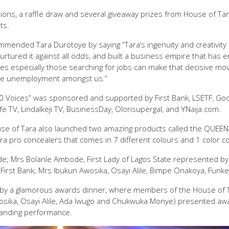
ons, a raffle draw and several giveaway prizes from House of Ta
ts.
ommended Tara Durotoye by saying “Tara’s ingenuity and creativity
nurtured it against all odds, and built a business empire that h
ies especially those searching for jobs can make that decisive mov
ave unemployment amongst us.”
Voices” was sponsored and supported by First Bank, LSETF, Goog
e TV, LindaIkeji TV, BusinessDay, Olorisupergal, and YNaija.com.
se of Tara also launched two amazing products called the QUEEN
a pro concealers that comes in 7 different colours and 1 color co
de; Mrs Bolanle Ambode, First Lady of Lagos State represented by
rst Bank; Mrs Ibukun Awosika, Osayi Alile, Bimpe Onakoya, Funk
by a glamorous awards dinner, where members of the House of T
ika, Osayi Alile, Ada Iwugo and Chukwuka Monye) presented aw
tanding performance.