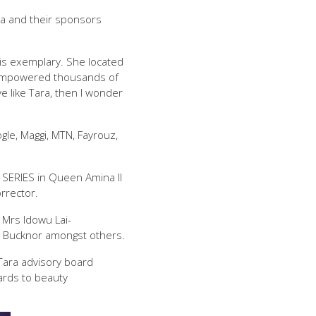
ra and their sponsors
 is exemplary. She located
as empowered thousands of
e like Tara, then I wonder
le, Maggi, MTN, Fayrouz,
 SERIES in Queen Amina II
rrector.
 Mrs Idowu Lai-
e Bucknor amongst others.
ara advisory board
ards to beauty