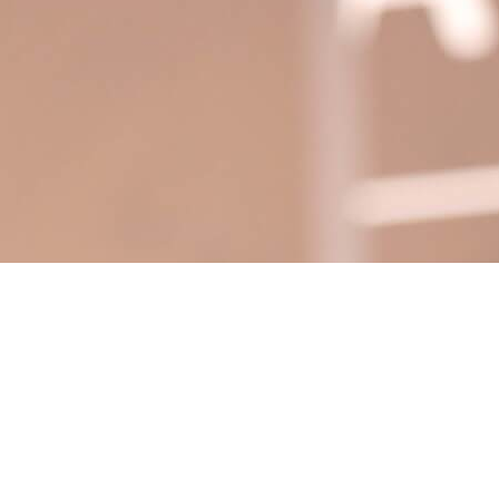
 TARA NATIONAL SUMMI
 EXCITEMENT, EDUCATIO