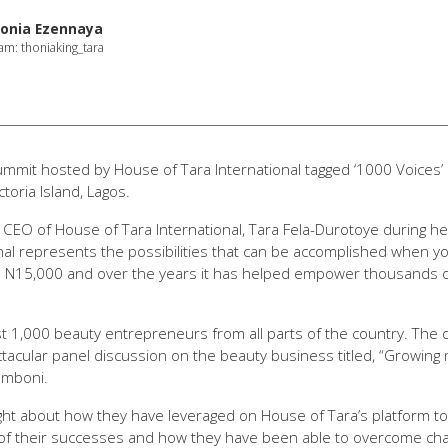
onia Ezennaya
am: thoniaking_tara
summit hosted by House of Tara International tagged ‘1000 Voices
toria Island, Lagos.
 CEO of House of Tara International, Tara Fela-Durotoye during 
al represents the possibilities that can be accomplished when you 
h N15,000 and over the years it has helped empower thousands of 
 1,000 beauty entrepreneurs from all parts of the country. The 
acular panel discussion on the beauty business titled, “Growing
nmboni.
ght about how they have leveraged on House of Tara’s platform to
 of their successes and how they have been able to overcome cha