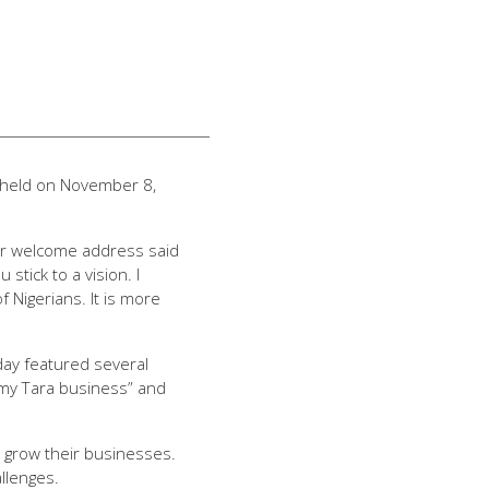
’ held on November 8,
her welcome address said
stick to a vision. I
Nigerians. It is more
day featured several
 my Tara business” and
 grow their businesses.
llenges.