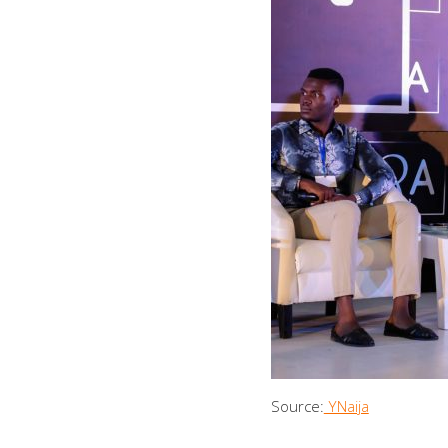
Source:
YNaija