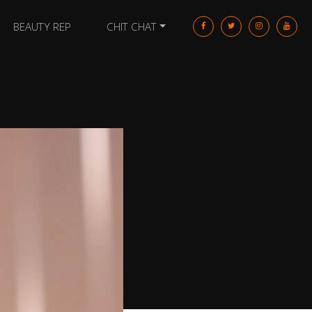
BEAUTY REP
CHIT CHAT