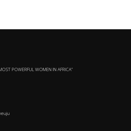
 MOST POWERFUL WOMEN IN AFRICA”
nweuju