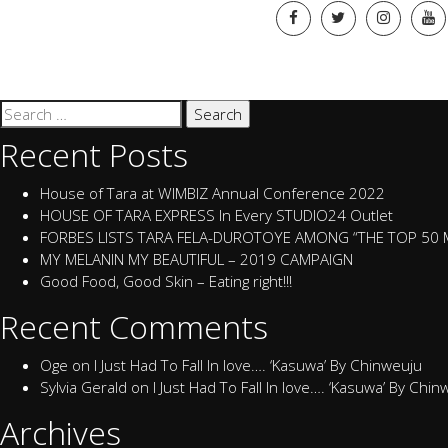
Search
for:
Recent Posts
House of Tara at WIMBIZ Annual Conference 2022
HOUSE OF TARA EXPRESS In Every STUDIO24 Outlet
FORBES LISTS TARA FELA-DUROTOYE AMONG “THE TOP 50
MY MELANIN MY BEAUTIFUL – 2019 CAMPAIGN
Good Food, Good Skin – Eating right!!!
Recent Comments
Oge
on
I Just Had To Fall In love…. ‘Kasuwa’ By Chinweuju
Sylvia Gerald
on
I Just Had To Fall In love…. ‘Kasuwa’ By Chi
Archives