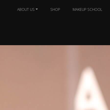
ABOUT US
SHOP
MAKEUP SCHOOL