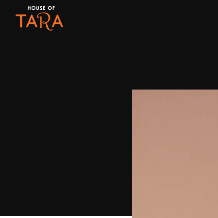
Month:
October 2017