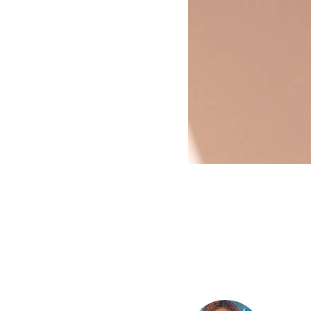
HOUSE OF
THRILLS,
!!!