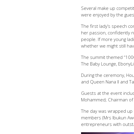
Several make up competiti
were enjoyed by the gues
The first lady’s speech c
her passion, confidently 
people. If more young lad
whether we might still h
The summit themed “1000 
The Baby Lounge, EbonyLif
During the ceremony, Hou
and Queen Nana II and Tar
Guests at the event inclu
Mohammed; Chairman of Fi
The day was wrapped up 
members (Mrs Ibukun Awos
entrepreneurs with outs