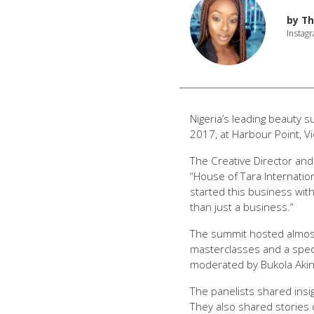
by
Th
Instagr
Nigeria’s leading beauty 
2017, at Harbour Point, Vic
The Creative Director and
“House of Tara Internation
started this business wit
than just a business.”
The summit hosted almost
masterclasses and a spect
moderated by Bukola Aki
The panelists shared insi
They also shared stories