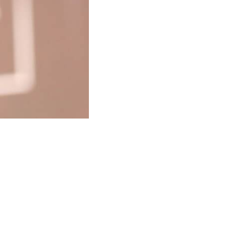
T –
NAL, FUN