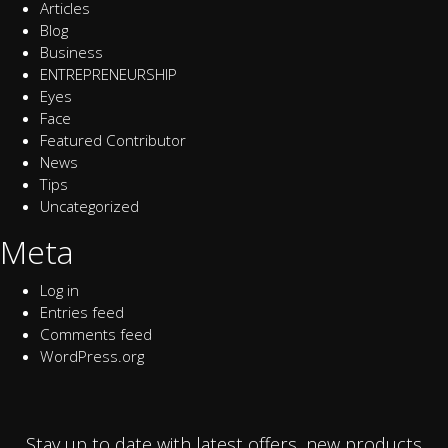
Articles
Blog
Business
ENTREPRENEURSHIP
Eyes
Face
Featured Contributor
News
Tips
Uncategorized
Meta
Log in
Entries feed
Comments feed
WordPress.org
Stay up to date with latest offers, new products