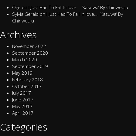
Oge
on
I Just Had To Fall In love…. ‘Kasuwa’ By Chinweuju
Sylvia Gerald
on
I Just Had To Fall In love…. ‘Kasuwa’ By
Chinweuju
Archives
November 2022
September 2020
March 2020
September 2019
May 2019
February 2018
October 2017
July 2017
June 2017
May 2017
April 2017
Categories