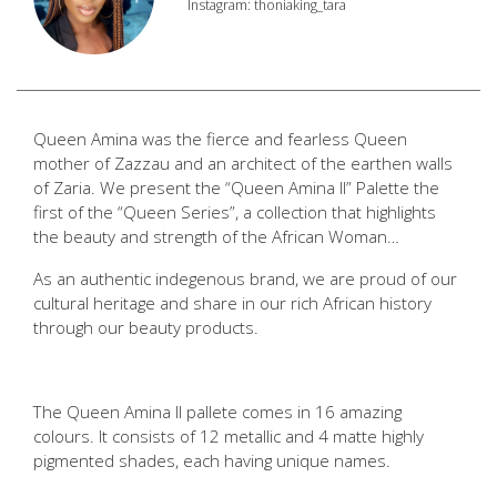
Instagram: thoniaking_tara
Queen Amina was the fierce and fearless Queen
mother of Zazzau and an architect of the earthen walls
of Zaria. We present the “Queen Amina II” Palette the
first of the “Queen Series”, a collection that highlights
the beauty and strength of the African Woman…
As an authentic indegenous brand, we are proud of our
cultural heritage and share in our rich African history
through our beauty products.
The Queen Amina II pallete comes in 16 amazing
colours. It consists of 12 metallic and 4 matte highly
pigmented shades, each having unique names.