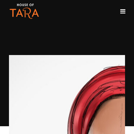
Month:
February 2018