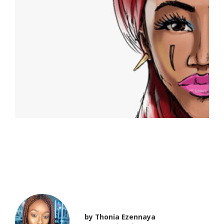
Say Hello to “QUEEN
AMINA – II”
by
Thonia Ezennaya