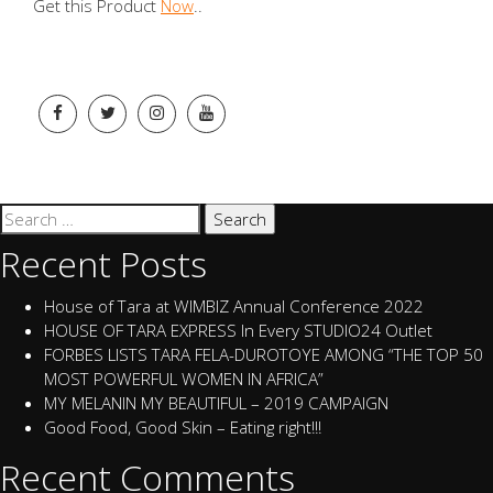
Get this Product
Now
..
Search
for:
Recent Posts
House of Tara at WIMBIZ Annual Conference 2022
HOUSE OF TARA EXPRESS In Every STUDIO24 Outlet
FORBES LISTS TARA FELA-DUROTOYE AMONG “THE TOP 50
MOST POWERFUL WOMEN IN AFRICA”
MY MELANIN MY BEAUTIFUL – 2019 CAMPAIGN
Good Food, Good Skin – Eating right!!!
Recent Comments