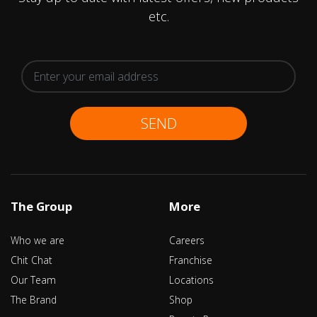
etc.
SEND
The Group
More
Who we are
Careers
Chit Chat
Franchise
Our Team
Locations
The Brand
Shop