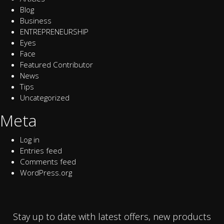
Blog
Business
ENTREPRENEURSHIP
Eyes
Face
Featured Contributor
News
Tips
Uncategorized
Meta
Log in
Entries feed
Comments feed
WordPress.org
Stay up to date with latest offers, new products