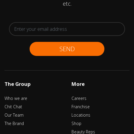
etc.
SEND
The Group
More
Who we are
Careers
Chit Chat
Franchise
Our Team
Locations
The Brand
Shop
Beauty Reps