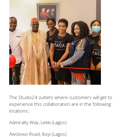
The Studio24 outlets where customers will get to
experience this collaboration are in the following
locations::
Admiralty Way, Lekki (Lagos)
Awolowo Road, Ikoyi (Lagos)