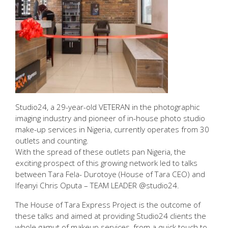
Studio24, a 29-year-old VETERAN in the photographic
imaging industry and pioneer of in-house photo studio
make-up services in Nigeria, currently operates from 30
outlets and counting.
With the spread of these outlets pan Nigeria, the
exciting prospect of this growing network led to talks
between Tara Fela- Durotoye (House of Tara CEO) and
Ifeanyi Chris Oputa – TEAM LEADER @studio24.
The House of Tara Express Project is the outcome of
these talks and aimed at providing Studio24 clients the
whole gamut of makeup services, from a quick touch to