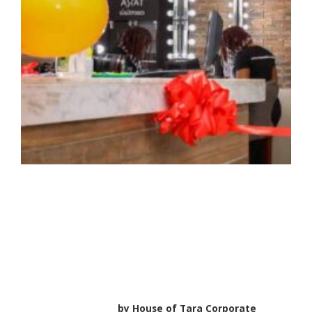
HOUSE OF TARA
EXPRESS In Every
STUDIO24 Outlet
by
House of Tara Corporate