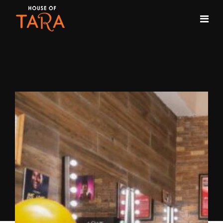
Month:
September 2020