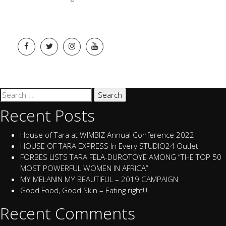
Search
for:
Recent Posts
House of Tara at WIMBIZ Annual Conference 2022
HOUSE OF TARA EXPRESS In Every STUDIO24 Outlet
FORBES LISTS TARA FELA-DUROTOYE AMONG “THE TOP 50
MOST POWERFUL WOMEN IN AFRICA”
MY MELANIN MY BEAUTIFUL – 2019 CAMPAIGN
Good Food, Good Skin – Eating right!!!
Recent Comments