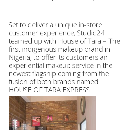
Set to deliver a unique in-store
customer experience, Studio24
teamed up with House of Tara – The
first indigenous makeup brand in
Nigeria, to offer its customers an
experiential makeup service in the
newest flagship coming from the
fusion of both brands named
HOUSE OF TARA EXPRESS