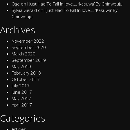
Oge
on
I Just Had To Fall In love…. ‘Kasuwa’ By Chinweuju
Sylvia Gerald
on
I Just Had To Fall In love…. ‘Kasuwa’ By
Chinweuju
Archives
November 2022
September 2020
March 2020
September 2019
May 2019
February 2018
October 2017
July 2017
June 2017
May 2017
April 2017
Categories
Articles