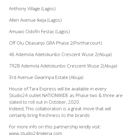
Anthony Village (Lagos)
Allen Avenue Ikeja (Lagos)
Amuwo Odofin Festac (Lagos)
Off Olu Obasanjo GRA Phase 2(Portharcourt)
46 Ademola Adetokunbo Crescent Wuse 2(Abuja)
792B Ademola Adetokunbo Crescent Wuse 2(Abuja)
3rd Avenue Gwarinpa Estate (Abuja)
House of Tara Express will be available in every
Studio24 outlet NATIONWIDE as Phase two & three are
slated to roll out in October, 2020.
Indeed, This collaboration is a great move that will
certainly bring freshness to the brands
For more info on this partnership kindly visit:
www.studio24nigeria.com