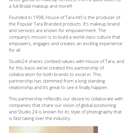
a full Bridal makeup and more!!!
Founded in 1998, House of Tara Int’l is the producer of
the Popular Tara Branded products. It’s makeup brand
and services are known for empowerment. The
company’s mission is to build a world-class culture that
empowers, engages and creates an exciting experience
for all.
Studio24 shares combed values with House of Tara, and
for this basis we’ve created this partnership of
collaboration for both brands to excel in. This
partnership has stemmed from a long standing
relationship and it’s great to see it finally happen.
This partnership reflecdts our desire to collaborate with
companies that share our vision of global positioning
and Studio 24 is known for its style of photography that
is fast taking over the industry.