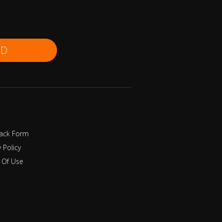
ND
ack Form
y Policy
 Of Use