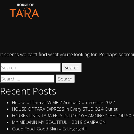
Nothing Found
It seems we can’t find what you’re looking for. Perhaps searchi
Search
for:
Search
for:
Recent Posts
House of Tara at WIMBIZ Annual Conference 2022
HOUSE OF TARA EXPRESS In Every STUDIO24 Outlet
FORBES LISTS TARA FELA-DUROTOYE AMONG “THE TOP 50
MY MELANIN MY BEAUTIFUL – 2019 CAMPAIGN
Good Food, Good Skin – Eating right!!!