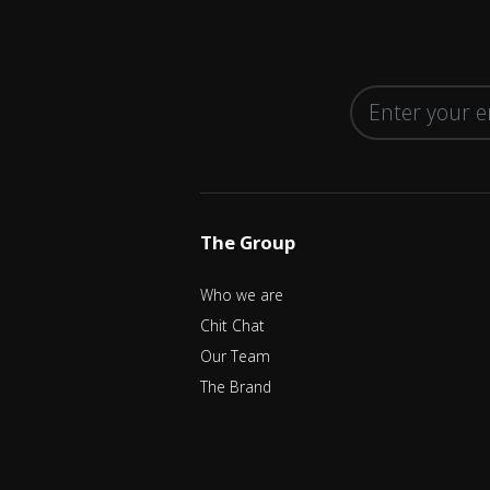
The Group
Who we are
Chit Chat
Our Team
The Brand