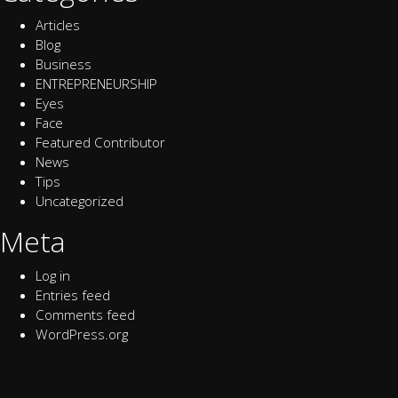
Articles
Blog
Business
ENTREPRENEURSHIP
Eyes
Face
Featured Contributor
News
Tips
Uncategorized
Meta
Log in
Entries feed
Comments feed
WordPress.org