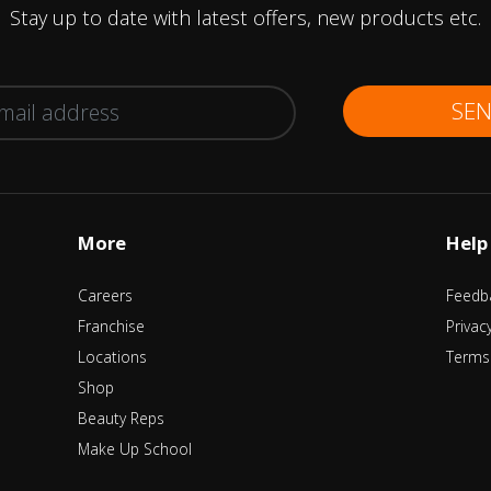
Stay up to date with latest offers, new products etc.
SE
More
Help
Careers
Feedb
Franchise
Privac
Locations
Terms
Shop
Beauty Reps
Make Up School