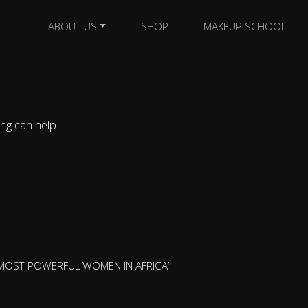
ABOUT US
SHOP
MAKEUP SCHOOL
ng can help.
 MOST POWERFUL WOMEN IN AFRICA”