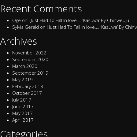
Recent Comments
Oge
on
I Just Had To Fall In love…. ‘Kasuwa’ By Chinweuju
Sylvia Gerald
on
I Just Had To Fall In love…. ‘Kasuwa’ By Chi
Archives
November 2022
September 2020
March 2020
September 2019
May 2019
February 2018
October 2017
July 2017
June 2017
May 2017
April 2017
Categories