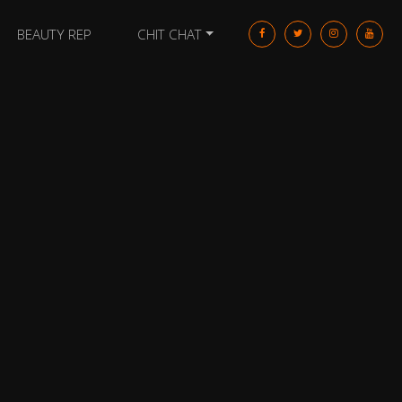
BEAUTY REP
CHIT CHAT