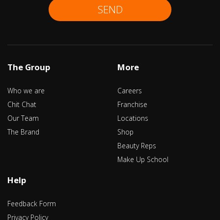
SEND
The Group
More
Who we are
Careers
Chit Chat
Franchise
Our Team
Locations
The Brand
Shop
Beauty Reps
Make Up School
Help
Feedback Form
Privacy Policy