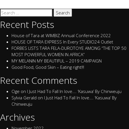
Search
for:
Recent Posts
House of Tara at WIMBIZ Annual Conference 2022
HOUSE OF TARA EXPRESS In Every STUDIO24 Outlet
FORBES LISTS TARA FELA-DUROTOYE AMONG “THE TOP 50
MOST POWERFUL WOMEN IN AFRICA”
MY MELANIN MY BEAUTIFUL – 2019 CAMPAIGN
Good Food, Good Skin – Eating right!!!
Recent Comments
Oge
on
I Just Had To Fall In love…. ‘Kasuwa’ By Chinweuju
Sylvia Gerald
on
I Just Had To Fall In love…. ‘Kasuwa’ By
Chinweuju
Archives
November 2022