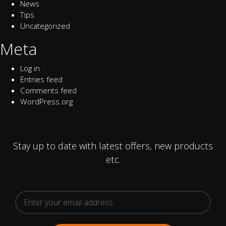
News
Tips
Uncategorized
Meta
Log in
Entries feed
Comments feed
WordPress.org
Stay up to date with latest offers, new products
etc.