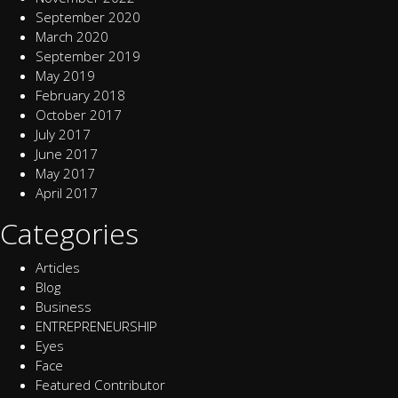
September 2020
March 2020
September 2019
May 2019
February 2018
October 2017
July 2017
June 2017
May 2017
April 2017
Categories
Articles
Blog
Business
ENTREPRENEURSHIP
Eyes
Face
Featured Contributor