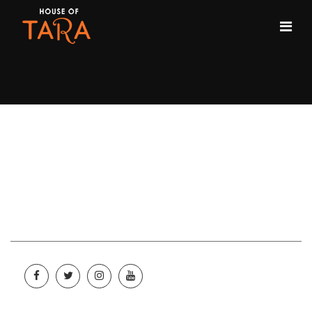
City:
Enugu
Enugu